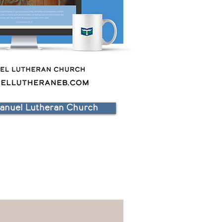
nuel Lutheran Church