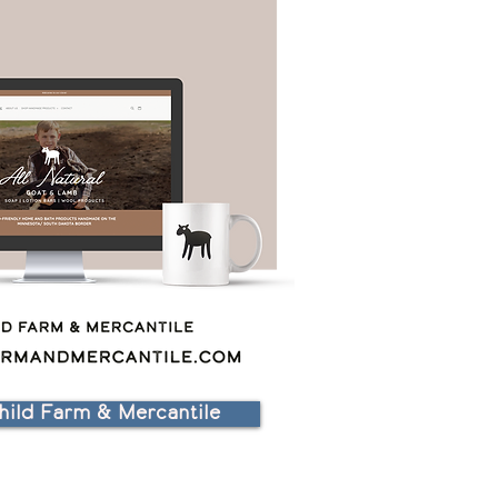
hild Farm & Mercantile