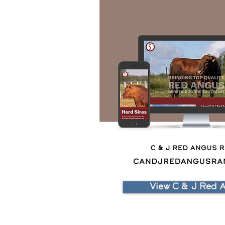
View C & J Red 