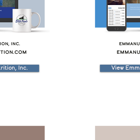
ition, Inc.
View Emma