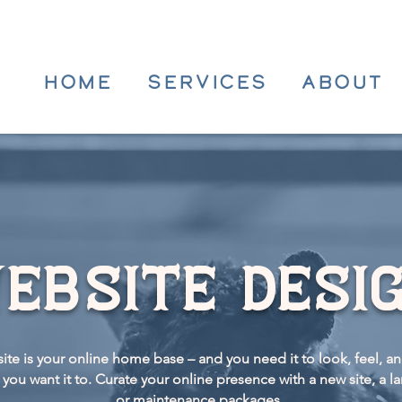
HOME
SERVICES
ABOUT
ebsite desi
ite is your online home base – and you need it to look, feel, a
you want it to.
Curate your online
presence with a new site, a l
or maintenance packages.