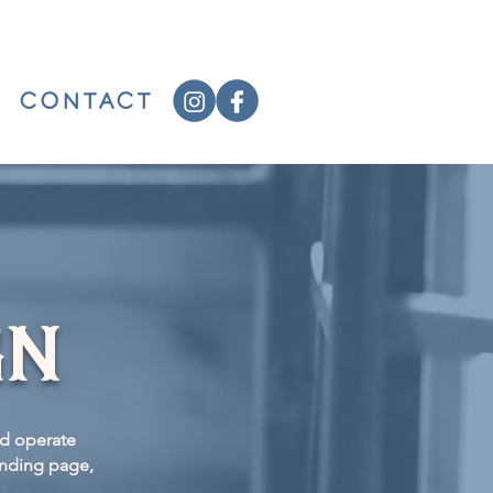
CONTACT
gn
nd operate
anding page,