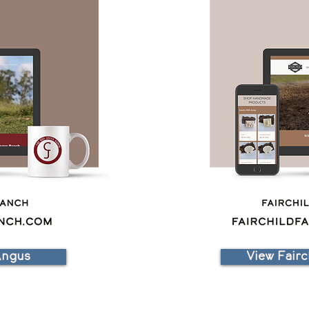
Angus
View Fairc