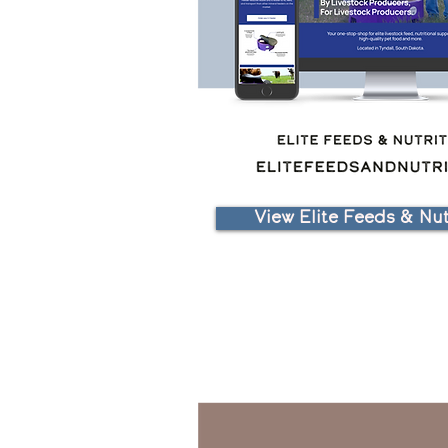
View Elite Feeds & Nutr