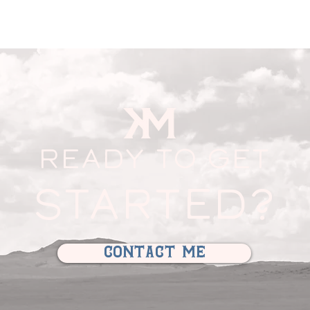
READY TO GET
STARTED?
contact me