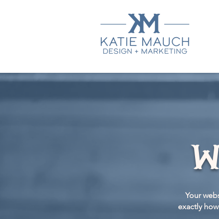
w
Your webs
exactly how 