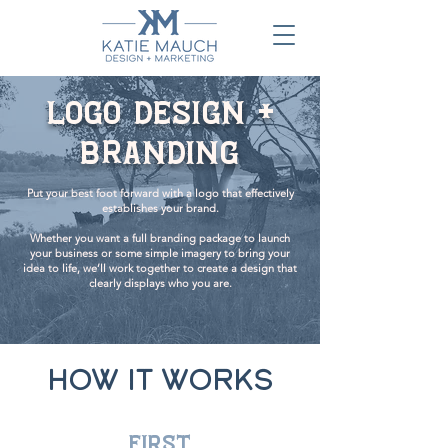
Logo Design +
Branding
Put your best foot forward with a logo that effectively
establishes your brand.
Whether you want a full branding package to launch
your business or some simple imagery to bring your
idea to life, we’ll work together to create a design that
clearly displays who you are.
HOW IT WORKS
first