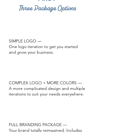
Three Package Options
1
SIMPLE LOGO —
One logo iteration to get you started
and grow your business.
2
COMPLEX LOGO + MORE COLORS —
A more complicated design and multiple
iterations to suit your needs everywhere.
3
FULL BRANDING PACKAGE —
Your brand totally reimagined. Includes