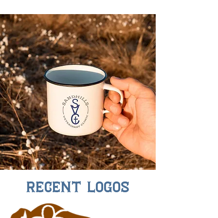
Recent Logos