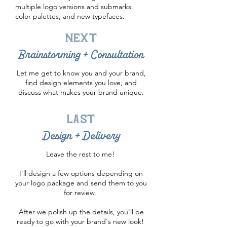
multiple logo versions and submarks,
color palettes, and new typefaces.
next
Brainstorming + Consultation
Let me get to know you and your brand,
find design elements you love, and
discuss what makes your brand unique.
last
Design + Delivery
Leave the rest to me!
I'll design a few options depending on
your logo package and send them to you
for review.
After we polish up the details, you'll be
ready to go with your brand's new look!