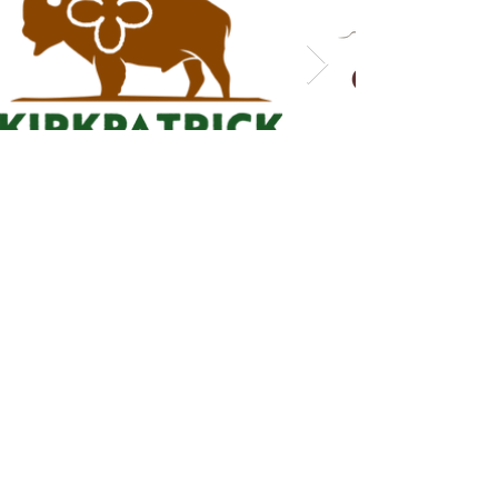
READY TO GET
STARTED?
contact me